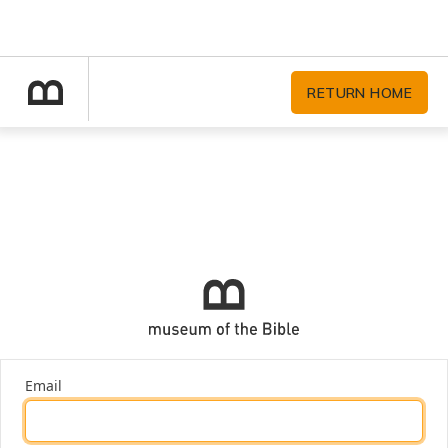
RETURN HOME
Email