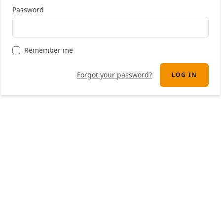
Password
Remember me
Forgot your password?
LOG IN